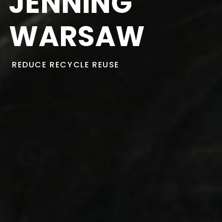
JENNING
WARSAW
REDUCE
RECYCLE
REUSE