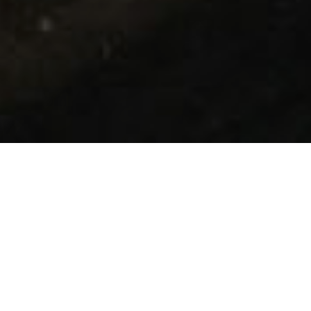
Your Cleaning
System Partner